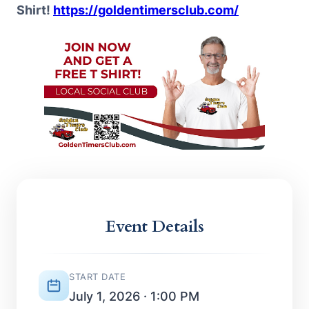
Shirt!
https://goldentimersclub.com/
Event Details
START DATE
July 1, 2026 · 1:00 PM