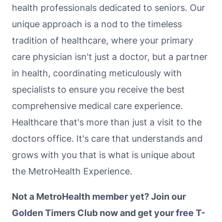
health professionals dedicated to seniors. Our
unique approach is a nod to the timeless
tradition of healthcare, where your primary
care physician isn't just a doctor, but a partner
in health, coordinating meticulously with
specialists to ensure you receive the best
comprehensive medical care experience.
Healthcare that's more than just a visit to the
doctors office. It's care that understands and
grows with you that is what is unique about
the MetroHealth Experience.
Not a MetroHealth member yet? Join our
Golden Timers Club now and get your free T-