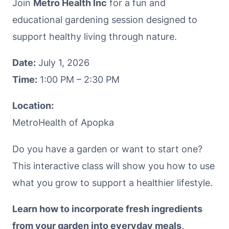
Join
Metro Health Inc
for a fun and
educational gardening session designed to
support healthy living through nature.
Date:
July 1, 2026
Time:
1:00 PM – 2:30 PM
Location:
MetroHealth of Apopka
Do you have a garden or want to start one?
This interactive class will show you how to use
what you grow to support a healthier lifestyle.
Learn how to incorporate fresh ingredients
from your garden into everyday meals,