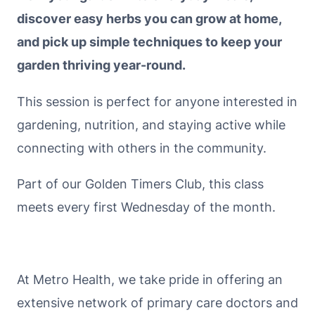
discover easy herbs you can grow at home,
and pick up simple techniques to keep your
garden thriving year-round.
This session is perfect for anyone interested in
gardening, nutrition, and staying active while
connecting with others in the community.
Part of our Golden Timers Club, this class
meets every first Wednesday of the month.
At Metro Health, we take pride in offering an
extensive network of primary care doctors and