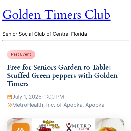
Golden Timers Club
Senior Social Club of Central Florida
Past Event
Free for Seniors Garden to Table:
Stuffed Green peppers with Golden
Timers
July 1, 2026
·
1:00 PM
MetroHealth, Inc. of Apopka, Apopka
JUL