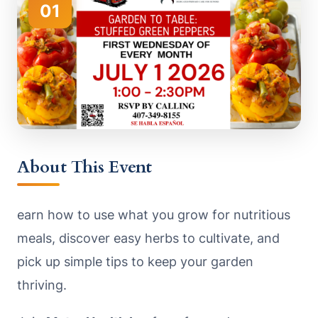
01
About This Event
earn how to use what you grow for nutritious
meals, discover easy herbs to cultivate, and
pick up simple tips to keep your garden
thriving.