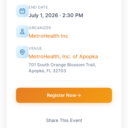
END DATE
July 1, 2026 · 2:30 PM
ORGANIZER
MetroHealth Inc
VENUE
MetroHealth, Inc. of Apopka
701 South Orange Blossom Trail,
Apopka, FL 32703
Register Now
Share This Event