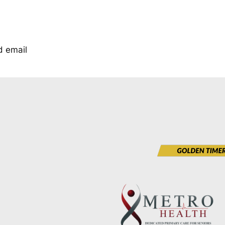
d email