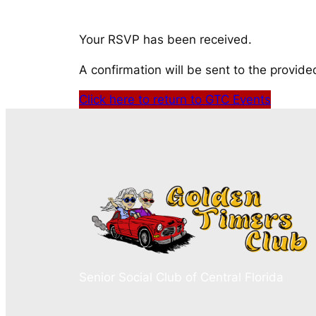
Your RSVP has been received.
A confirmation will be sent to the provide
Click here to return to GTC Events
Senior Social Club of Central Florida