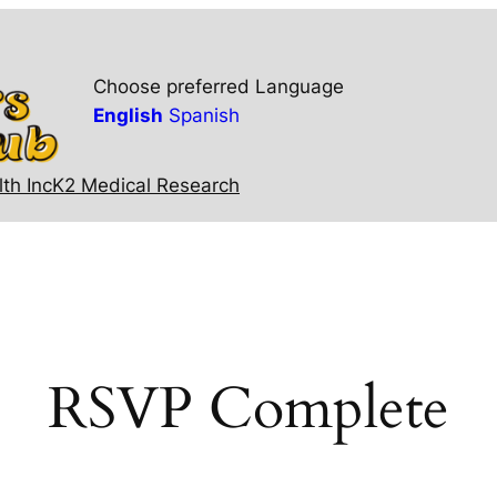
Choose preferred Language
English
Spanish
th Inc
K2 Medical Research
RSVP Complete