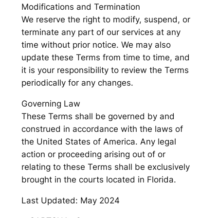
Modifications and Termination
We reserve the right to modify, suspend, or
terminate any part of our services at any
time without prior notice. We may also
update these Terms from time to time, and
it is your responsibility to review the Terms
periodically for any changes.
Governing Law
These Terms shall be governed by and
construed in accordance with the laws of
the United States of America. Any legal
action or proceeding arising out of or
relating to these Terms shall be exclusively
brought in the courts located in Florida.
Last Updated: May 2024