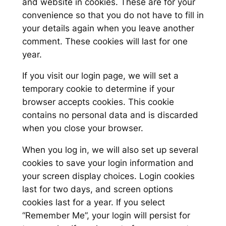
and website in cookies. These are for your
convenience so that you do not have to fill in
your details again when you leave another
comment. These cookies will last for one
year.
If you visit our login page, we will set a
temporary cookie to determine if your
browser accepts cookies. This cookie
contains no personal data and is discarded
when you close your browser.
When you log in, we will also set up several
cookies to save your login information and
your screen display choices. Login cookies
last for two days, and screen options
cookies last for a year. If you select
“Remember Me”, your login will persist for