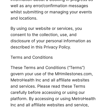
well as any error/confirmation messages
whilst submitting or managing your events
and locations.
By using our website or services, you
consent to the collection, use, and
disclosure of your personal information as
described in this Privacy Policy.
Terms and Conditions
These Terms and Conditions (“Terms”)
govern your use of the MHmilestones.com,
MetroHealth Inc and all affiliate websites
and services. Please read these Terms
carefully before accessing or using our
platform. By accessing or using MetroHealth
Inc and all affiliate websites and service,