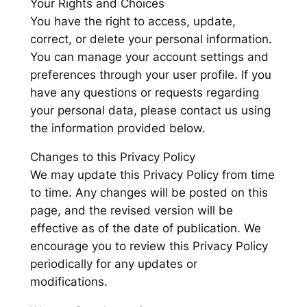
Your Rights and Choices
You have the right to access, update,
correct, or delete your personal information.
You can manage your account settings and
preferences through your user profile. If you
have any questions or requests regarding
your personal data, please contact us using
the information provided below.
Changes to this Privacy Policy
We may update this Privacy Policy from time
to time. Any changes will be posted on this
page, and the revised version will be
effective as of the date of publication. We
encourage you to review this Privacy Policy
periodically for any updates or
modifications.