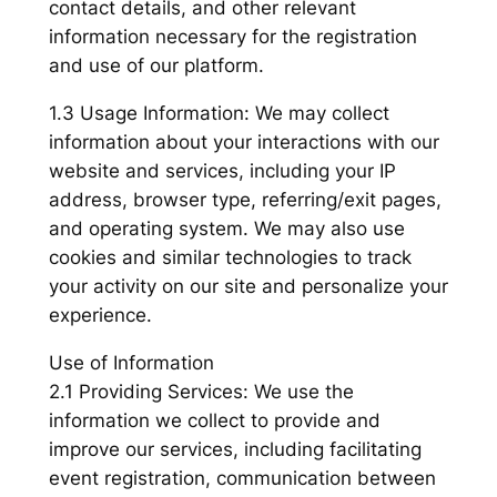
contact details, and other relevant
information necessary for the registration
and use of our platform.
1.3 Usage Information: We may collect
information about your interactions with our
website and services, including your IP
address, browser type, referring/exit pages,
and operating system. We may also use
cookies and similar technologies to track
your activity on our site and personalize your
experience.
Use of Information
2.1 Providing Services: We use the
information we collect to provide and
improve our services, including facilitating
event registration, communication between