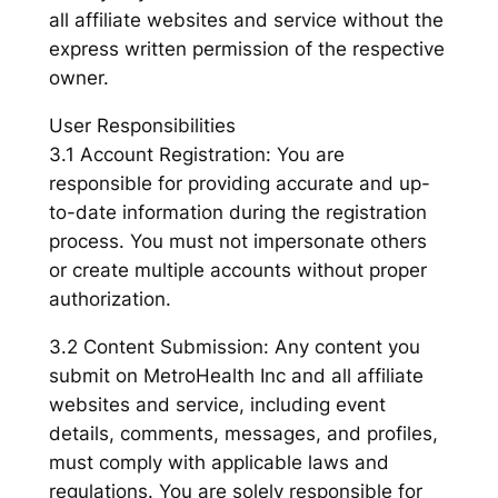
all affiliate websites and service without the
express written permission of the respective
owner.
User Responsibilities
3.1 Account Registration: You are
responsible for providing accurate and up-
to-date information during the registration
process. You must not impersonate others
or create multiple accounts without proper
authorization.
3.2 Content Submission: Any content you
submit on MetroHealth Inc and all affiliate
websites and service, including event
details, comments, messages, and profiles,
must comply with applicable laws and
regulations. You are solely responsible for