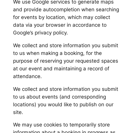
We use Google services to generate maps
and provide autocompletion when searching
for events by location, which may collect
data via your browser in accordance to
Google’s privacy policy.
We collect and store information you submit
to us when making a booking, for the
purpose of reserving your requested spaces
at our event and maintaining a record of
attendance.
We collect and store information you submit
to us about events (and corresponding
locations) you would like to publish on our
site.
We may use cookies to temporarily store
information about a booking in progress as