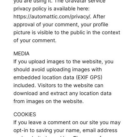
you are using it. The Gravatar service
privacy policy is available here:
https://automattic.com/privacy/. After
approval of your comment, your profile
picture is visible to the public in the context
of your comment.
MEDIA
If you upload images to the website, you
should avoid uploading images with
embedded location data (EXIF GPS)
included. Visitors to the website can
download and extract any location data
from images on the website.
COOKIES
If you leave a comment on our site you may
opt-in to saving your name, email address