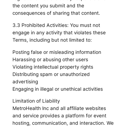
the content you submit and the
consequences of sharing that content.
3.3 Prohibited Activities: You must not
engage in any activity that violates these
Terms, including but not limited to:
Posting false or misleading information
Harassing or abusing other users
Violating intellectual property rights
Distributing spam or unauthorized
advertising
Engaging in illegal or unethical activities
Limitation of Liability
MetroHealth Inc and all affiliate websites
and service provides a platform for event
hosting, communication, and interaction. We