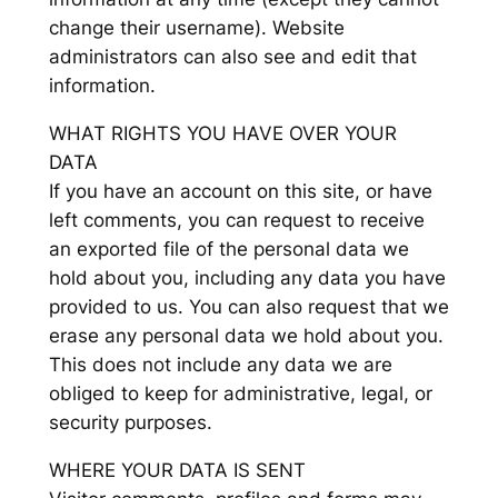
change their username). Website
administrators can also see and edit that
information.
WHAT RIGHTS YOU HAVE OVER YOUR
DATA
If you have an account on this site, or have
left comments, you can request to receive
an exported file of the personal data we
hold about you, including any data you have
provided to us. You can also request that we
erase any personal data we hold about you.
This does not include any data we are
obliged to keep for administrative, legal, or
security purposes.
WHERE YOUR DATA IS SENT