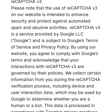
reCAPTCHA v3
Please note that the use of reCAPTCHA v3
on our website is intended to enhance
security and protect against automated
spam and abusive activities. reCAPTCHA v3
is a service provided by Google LLC
(“Google”) and is subject to Google’s Terms
of Service and Privacy Policy. By using our
website, you agree to comply with Google’s
terms and acknowledge that your
interactions with reCAPTCHA v3 are
governed by their policies. We collect certain
information from you during the reCAPTCHA
verification process, including device and
user interaction data, which may be used by
Google to determine whether you are a
human or a bot. This data is processed in