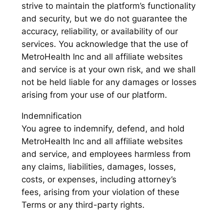
strive to maintain the platform’s functionality
and security, but we do not guarantee the
accuracy, reliability, or availability of our
services. You acknowledge that the use of
MetroHealth Inc and all affiliate websites
and service is at your own risk, and we shall
not be held liable for any damages or losses
arising from your use of our platform.
Indemnification
You agree to indemnify, defend, and hold
MetroHealth Inc and all affiliate websites
and service, and employees harmless from
any claims, liabilities, damages, losses,
costs, or expenses, including attorney’s
fees, arising from your violation of these
Terms or any third-party rights.