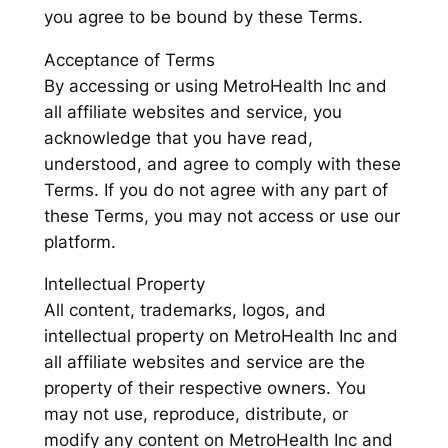
you agree to be bound by these Terms.
Acceptance of Terms
By accessing or using MetroHealth Inc and
all affiliate websites and service, you
acknowledge that you have read,
understood, and agree to comply with these
Terms. If you do not agree with any part of
these Terms, you may not access or use our
platform.
Intellectual Property
All content, trademarks, logos, and
intellectual property on MetroHealth Inc and
all affiliate websites and service are the
property of their respective owners. You
may not use, reproduce, distribute, or
modify any content on MetroHealth Inc and