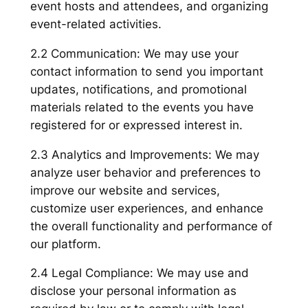
event hosts and attendees, and organizing
event-related activities.
2.2 Communication: We may use your
contact information to send you important
updates, notifications, and promotional
materials related to the events you have
registered for or expressed interest in.
2.3 Analytics and Improvements: We may
analyze user behavior and preferences to
improve our website and services,
customize user experiences, and enhance
the overall functionality and performance of
our platform.
2.4 Legal Compliance: We may use and
disclose your personal information as