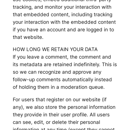
tracking, and monitor your interaction with
that embedded content, including tracking
your interaction with the embedded content
if you have an account and are logged in to
that website.
HOW LONG WE RETAIN YOUR DATA
If you leave a comment, the comment and
its metadata are retained indefinitely. This is
so we can recognize and approve any
follow-up comments automatically instead
of holding them in a moderation queue.
For users that register on our website (if
any), we also store the personal information
they provide in their user profile. All users
can see, edit, or delete their personal
information at any time (except they cannot