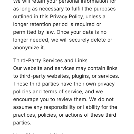
We will retain your personal information for
as long as necessary to fulfill the purposes
outlined in this Privacy Policy, unless a
longer retention period is required or
permitted by law. Once your data is no
longer needed, we will securely delete or
anonymize it.
Third-Party Services and Links
Our website and services may contain links
to third-party websites, plugins, or services.
These third parties have their own privacy
policies and terms of service, and we
encourage you to review them. We do not
assume any responsibility or liability for the
practices, policies, or actions of these third
parties.