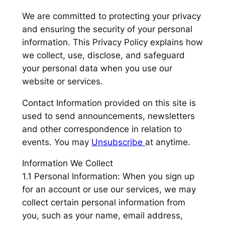
We are committed to protecting your privacy
and ensuring the security of your personal
information. This Privacy Policy explains how
we collect, use, disclose, and safeguard
your personal data when you use our
website or services.
Contact Information provided on this site is
used to send announcements, newsletters
and other correspondence in relation to
events. You may
Unsubscribe
at anytime.
Information We Collect
1.1 Personal Information: When you sign up
for an account or use our services, we may
collect certain personal information from
you, such as your name, email address,