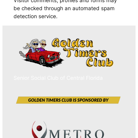
Visitor comments, profiles and forms may
be checked through an automated spam
detection service.
Senior Social Club of Central Florida