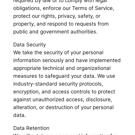
required by law or to comply with legal
obligations, enforce our Terms of Service,
protect our rights, privacy, safety, or
property, and respond to requests from
public and government authorities.
Data Security
We take the security of your personal
information seriously and have implemented
appropriate technical and organizational
measures to safeguard your data. We use
industry-standard security protocols,
encryption, and access controls to protect
against unauthorized access, disclosure,
alteration, or destruction of your personal
data.
Data Retention