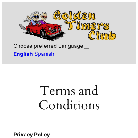
Skip
to
content
Choose preferred Language
English
Spanish
Terms and
Conditions
Privacy Policy