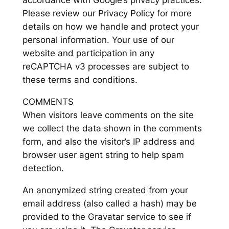
accordance with Google’s privacy practices.
Please review our Privacy Policy for more
details on how we handle and protect your
personal information. Your use of our
website and participation in any
reCAPTCHA v3 processes are subject to
these terms and conditions.
COMMENTS
When visitors leave comments on the site
we collect the data shown in the comments
form, and also the visitor’s IP address and
browser user agent string to help spam
detection.
An anonymized string created from your
email address (also called a hash) may be
provided to the Gravatar service to see if