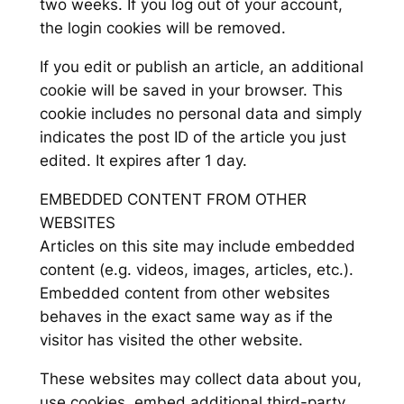
two weeks. If you log out of your account,
the login cookies will be removed.
If you edit or publish an article, an additional
cookie will be saved in your browser. This
cookie includes no personal data and simply
indicates the post ID of the article you just
edited. It expires after 1 day.
EMBEDDED CONTENT FROM OTHER
WEBSITES
Articles on this site may include embedded
content (e.g. videos, images, articles, etc.).
Embedded content from other websites
behaves in the exact same way as if the
visitor has visited the other website.
These websites may collect data about you,
use cookies, embed additional third-party