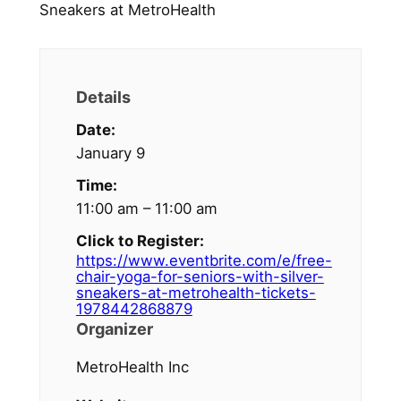
Details
Date:
January 9
Time:
11:00 am – 11:00 am
Click to Register:
https://www.eventbrite.com/e/free-
chair-yoga-for-seniors-with-silver-
sneakers-at-metrohealth-tickets-
1978442868879
Organizer
MetroHealth Inc