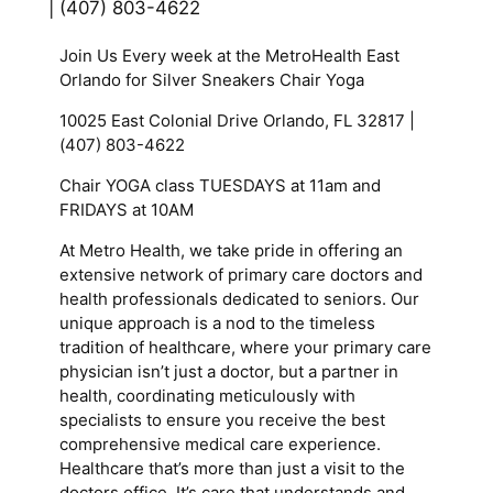
| (407) 803-4622
Join Us Every week at the MetroHealth East
Orlando for Silver Sneakers Chair Yoga
10025 East Colonial Drive Orlando, FL 32817 |
(407) 803-4622
Chair YOGA class TUESDAYS at 11am and
FRIDAYS at 10AM
At Metro Health, we take pride in offering an
extensive network of primary care doctors and
health professionals dedicated to seniors. Our
unique approach is a nod to the timeless
tradition of healthcare, where your primary care
physician isn’t just a doctor, but a partner in
health, coordinating meticulously with
specialists to ensure you receive the best
comprehensive medical care experience.
Healthcare that’s more than just a visit to the
doctors office. It’s care that understands and