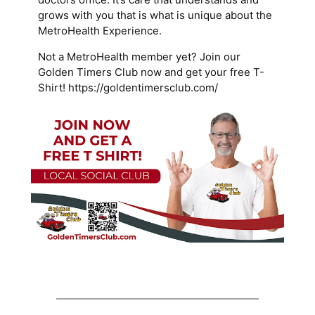
grows with you that is what is unique about the
MetroHealth Experience.
Not a MetroHealth member yet? Join our
Golden Timers Club now and get your free T-
Shirt! https://goldentimersclub.com/