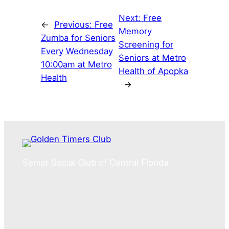
Next:
Free
←
Previous:
Free
Memory
Zumba for Seniors
Screening for
Every Wednesday
Seniors at Metro
10:00am at Metro
Health of Apopka
Health
→
Senior Social Club of Central Florida