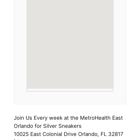
Join Us Every week at the MetroHealth East
Orlando for Silver Sneakers
10025 East Colonial Drive Orlando, FL 32817