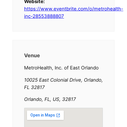
Website:
https://www.eventbrite.com/o/metrohealth-
inc-28553888807
Venue
MetroHealth, Inc. of East Orlando
10025 East Colonial Drive, Orlando,
FL 32817
Orlando, FL, US, 32817