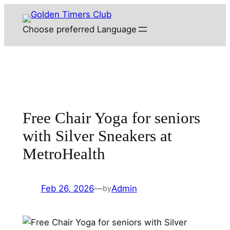
Skip
to
Choose preferred Language
content
Free Chair Yoga for seniors
with Silver Sneakers at
MetroHealth
Feb 26, 2026
—
Admin
by