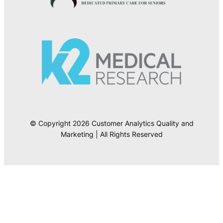
© Copyright 2026 Customer Analytics Quality and
Marketing | All Rights Reserved