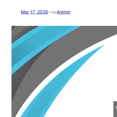
Mar 17, 2026
—
Admin
by