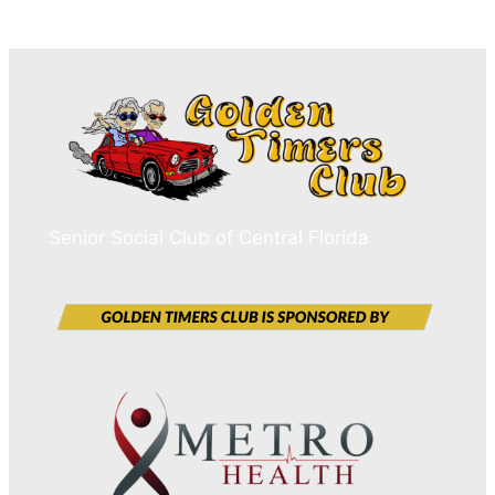
Senior Social Club of Central Florida