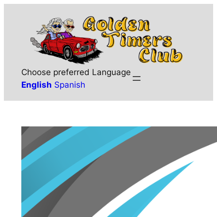
Skip
to
content
Choose preferred Language
English
Spanish