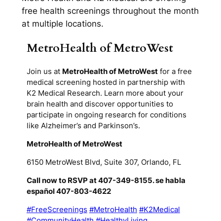
free health screenings throughout the month
at multiple locations.
MetroHealth of MetroWest
Join us at
MetroHealth of MetroWest
for a free
medical screening hosted in partnership with
K2 Medical Research. Learn more about your
brain health and discover opportunities to
participate in ongoing research for conditions
like Alzheimer’s and Parkinson’s.
MetroHealth of MetroWest
6150 MetroWest Blvd, Suite 307, Orlando, FL
Call now to RSVP at 407-349-8155. se habla
español 407-803-4622
#FreeScreenings
#MetroHealth
#K2Medical
#CommunityHealth
#HealthyLiving