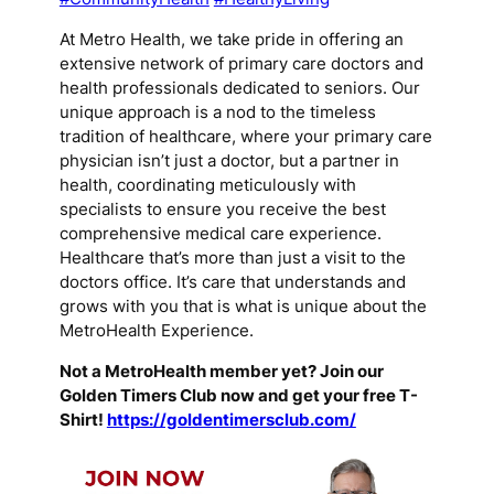
At Metro Health, we take pride in offering an
extensive network of primary care doctors and
health professionals dedicated to seniors. Our
unique approach is a nod to the timeless
tradition of healthcare, where your primary care
physician isn’t just a doctor, but a partner in
health, coordinating meticulously with
specialists to ensure you receive the best
comprehensive medical care experience.
Healthcare that’s more than just a visit to the
doctors office. It’s care that understands and
grows with you that is what is unique about the
MetroHealth Experience.
Not a MetroHealth member yet? Join our
Golden Timers Club now and get your free T-
Shirt!
https://goldentimersclub.com/