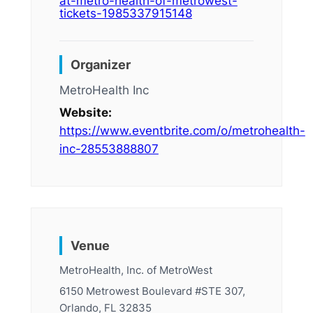
at-metro-health-of-metrowest-
tickets-1985337915148
Organizer
MetroHealth Inc
Website:
https://www.eventbrite.com/o/metrohealth-
inc-28553888807
Venue
MetroHealth, Inc. of MetroWest
6150 Metrowest Boulevard #STE 307,
Orlando, FL 32835