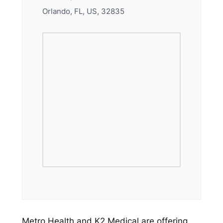
Orlando, FL, US, 32835
Metro Health and K2 Medical are offering