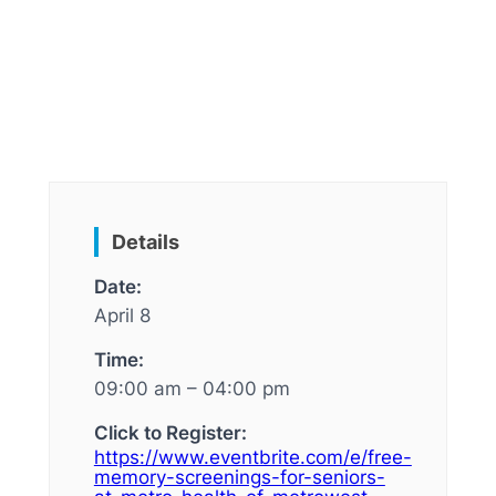
Details
Date:
April 8
Time:
09:00 am – 04:00 pm
Click to Register:
https://www.eventbrite.com/e/free-
memory-screenings-for-seniors-