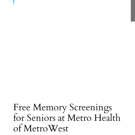
Free Memory Screenings
for Seniors at Metro Health
of MetroWest