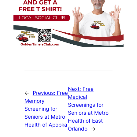
Next:
Free
←
Previous:
Free
Medical
Memory
Screenings for
Screening for
Seniors at Metro
Seniors at Metro
Health of East
Health of Apopka
Orlando
→